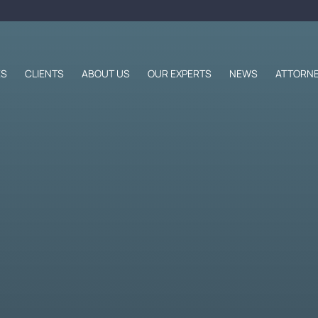
ES
CLIENTS
ABOUT US
OUR EXPERTS
NEWS
ATTORNE