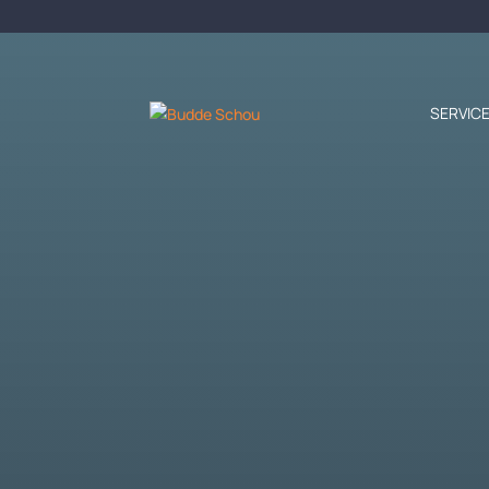
SERVIC