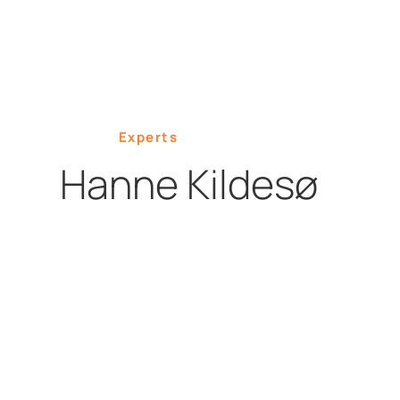
Experts
Hanne Kildesø