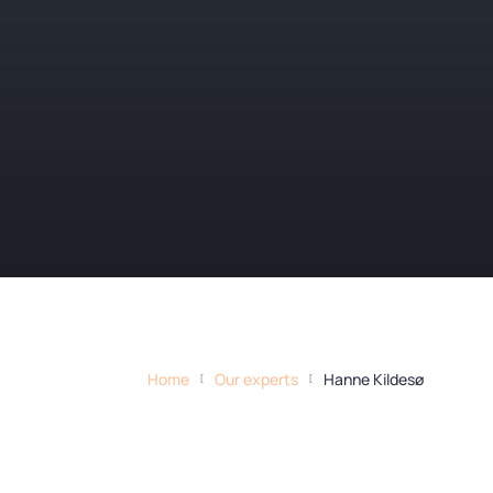
Home
Our experts
Hanne Kildesø
[
[