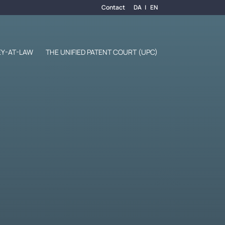
Contact
DA
EN
Y-AT-LAW
THE UNIFIED PATENT COURT (UPC)