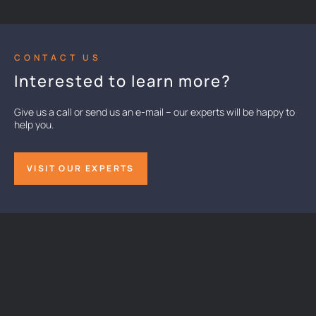
CONTACT US
Interested to learn more?
Give us a call or send us an e-mail – our experts will be happy to
help you.
VISIT OUR EXPERTS