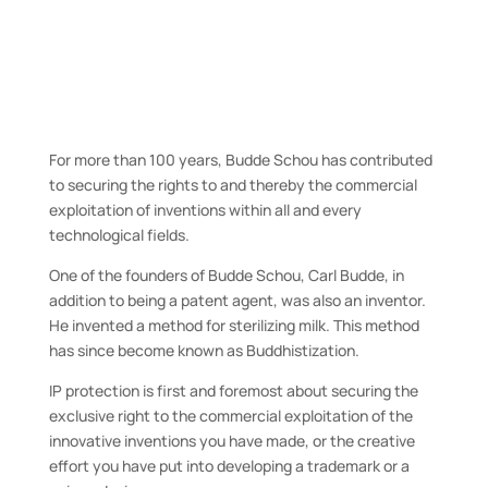
We defend our clients’
developments
For more than 100 years, Budde Schou has contributed
to securing the rights to and thereby the commercial
exploitation of inventions within all and every
technological fields.
One of the founders of Budde Schou, Carl Budde, in
addition to being a patent agent, was also an inventor.
He invented a method for sterilizing milk. This method
has since become known as Buddhistization.
IP protection is first and foremost about securing the
exclusive right to the commercial exploitation of the
innovative inventions you have made, or the creative
effort you have put into developing a trademark or a