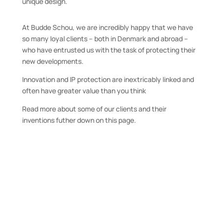
unique design.
At Budde Schou, we are incredibly happy that we have
so many loyal clients – both in Denmark and abroad –
who have entrusted us with the task of protecting their
new developments.
Innovation and IP protection are inextricably linked and
often have greater value than you think
Read more about some of our clients and their
inventions futher down on this page.
Cambi is a world-leading technology
and solutions supplier for medium-