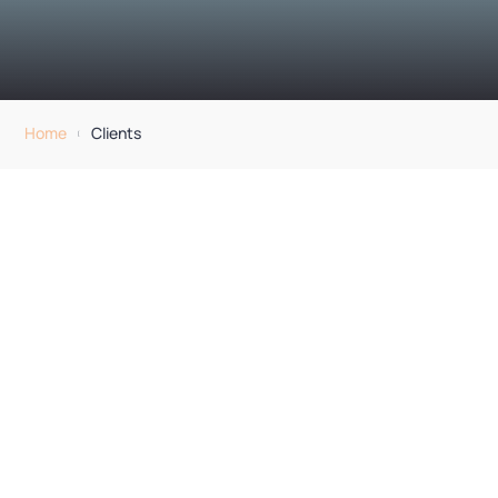
Home
Clients
[
Clients