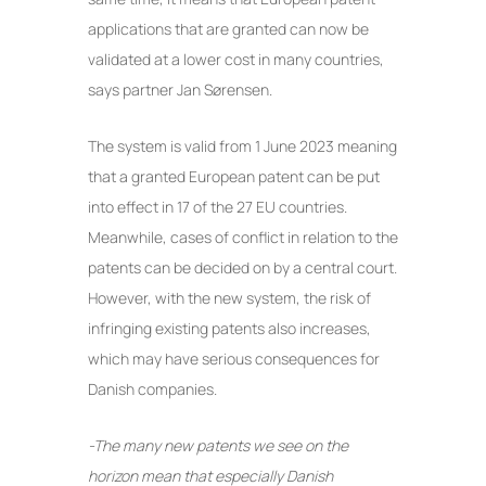
applications that are granted can now be
validated at a lower cost in many countries,
says partner Jan Sørensen.
The system is valid from 1 June 2023 meaning
that a granted European patent can be put
into effect in 17 of the 27 EU countries.
Meanwhile, cases of conflict in relation to the
patents can be decided on by a central court.
However, with the new system, the risk of
infringing existing patents also increases,
which may have serious consequences for
Danish companies.
-The many new patents we see on the
horizon mean that especially Danish