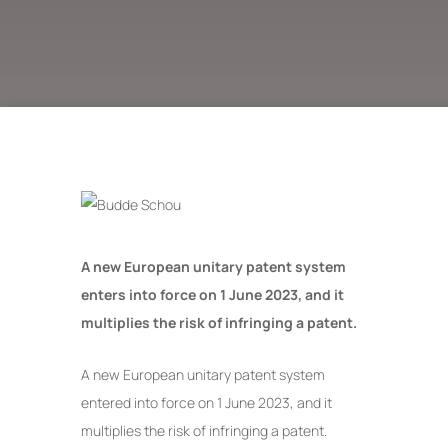
A new European unitary patent system
enters into force on 1 June 2023, and it
multiplies the risk of infringing a patent.
A new European unitary patent system
entered into force on 1 June 2023, and it
multiplies the risk of infringing a patent.