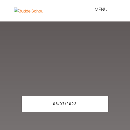
Patent Bomb under
Danish Companies
06/07/2023