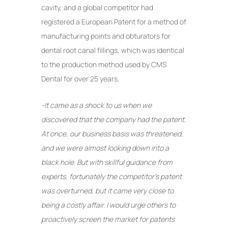
cavity, and a global competitor had
registered a European Patent for a method of
manufacturing points and obturators for
dental root canal fillings, which was identical
to the production method used by CMS
Dental for over 25 years.
-It came as a shock to us when we
discovered that the company had the patent.
At once, our business basis was threatened,
and we were almost looking down into a
black hole. But with skillful guidance from
experts, fortunately the competitor’s patent
was overturned, but it came very close to
being a costly affair. I would urge others to
proactively screen the market for patents