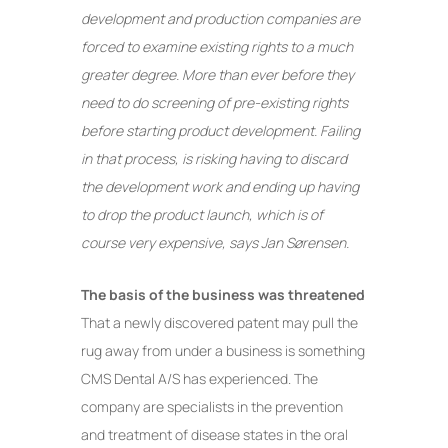
development and production companies are
forced to examine existing rights to a much
greater degree. More than ever before they
need to do screening of pre-existing rights
before starting product development. Failing
in that process, is risking having to discard
the development work and ending up having
to drop the product launch, which is of
course very expensive, says Jan Sørensen.
The basis of the business was threatened
That a newly discovered patent may pull the
rug away from under a business is something
CMS Dental A/S has experienced. The
company are specialists in the prevention
and treatment of disease states in the oral