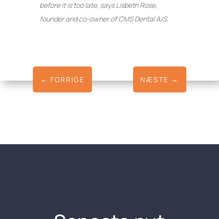
before it is too late, says Lisbeth Rose,
founder and co-owner of CMS Dental A/S.
←
FORRIGE
NÆSTE
→