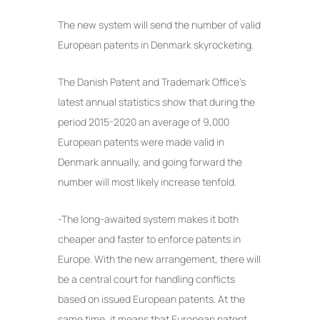
The new system will send the number of valid
European patents in Denmark skyrocketing.
The Danish Patent and Trademark Office’s
latest annual statistics show that during the
period 2015-2020 an average of 9,000
European patents were made valid in
Denmark annually, and going forward the
number will most likely increase tenfold.
-The long-awaited system makes it both
cheaper and faster to enforce patents in
Europe. With the new arrangement, there will
be a central court for handling conflicts
based on issued European patents. At the
same time, it means that European patent