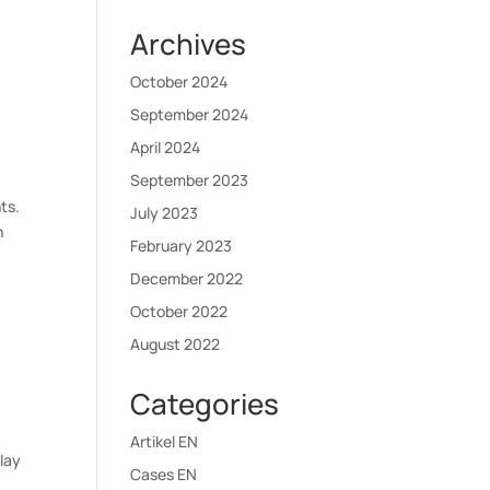
Archives
October 2024
September 2024
April 2024
September 2023
ts.
July 2023
h
February 2023
December 2022
October 2022
August 2022
Categories
Artikel EN
play
Cases EN