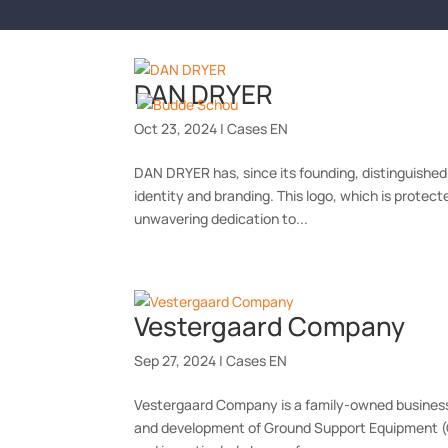
DAN DRYER
SERVIC
Oct 23, 2024
|
Cases EN
DAN DRYER has, since its founding, distinguished i
identity and branding. This logo, which is protec
unwavering dedication to...
Vestergaard Company
Sep 27, 2024
|
Cases EN
Vestergaard Company is a family-owned business w
and development of Ground Support Equipment (GS