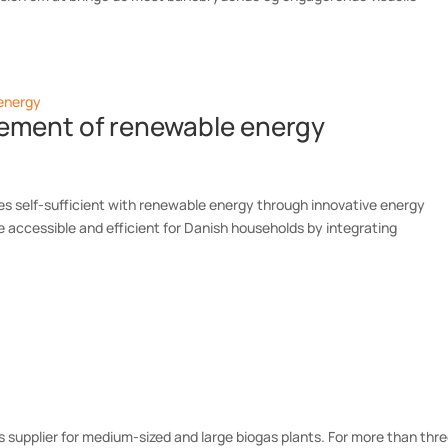
gement of renewable energy
 self-sufficient with renewable energy through innovative energy
e accessible and efficient for Danish households by integrating
s supplier for medium-sized and large biogas plants. For more than thr