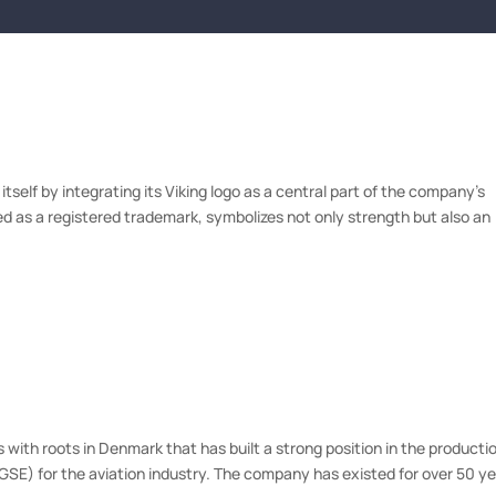
ES
CLIENTS
ABOUT US
OUR EXPERTS
NEWS
ATTORNE
tself by integrating its Viking logo as a central part of the company’s
ted as a registered trademark, symbolizes not only strength but also an
ith roots in Denmark that has built a strong position in the producti
E) for the aviation industry. The company has existed for over 50 y