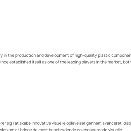
ry in the production and development of high-quality plastic componen
ce established itself as one of the leading players in the market, bot
erer sig i at skabe innovative visuelle oplevelser gennem avanceret dis
ision om at bringe de mest banebrydende og engagerende visuelle