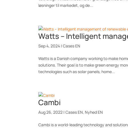
løsninger til markedet, og de...
Watts – Intelligent mana
Sep 4, 2024
|
Cases EN
Watts is a Danish company working to make homes
solutions. Their goal is to make green energy mor
technologies such as solar panels, home...
Cambi
Aug 26, 2022
|
Cases EN
,
Nyhed EN
Cambi is a world-leading technology and solution