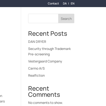
Contact
DA
EN
Search
Y-AT-LAW
THE UNIFIED PATENT COURT (UPC)
Recent Posts
DAN DRYER
Security through Trademark
Pre-screening
Vestergaard Company
Carmo A/S
Realfiction
Recent
Comments
on
ears
No comments to show.