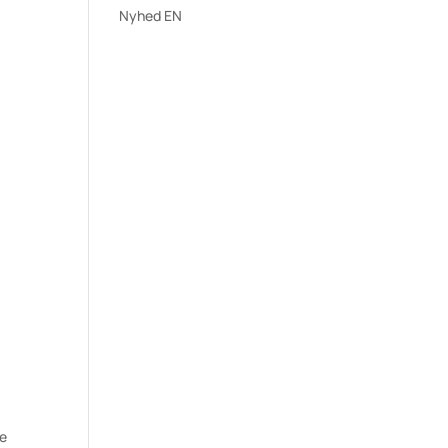
Nyhed EN
ee