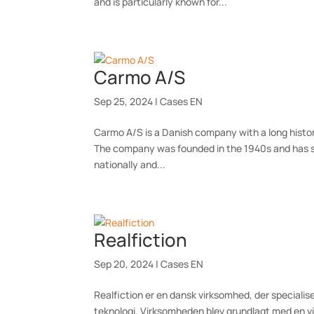
and is particularly known for...
Carmo A/S
Sep 25, 2024
|
Cases EN
Carmo A/S is a Danish company with a long histo
The company was founded in the 1940s and has sin
nationally and...
Realfiction
Sep 20, 2024
|
Cases EN
Realfiction er en dansk virksomhed, der specialis
teknologi. Virksomheden blev grundlagt med en v